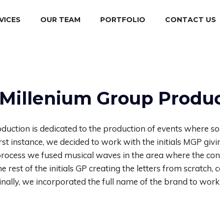
VICES
OUR TEAM
PORTFOLIO
CONTACT US
Millenium Group Produ
duction is dedicated to the production of events where so
first instance, we decided to work with the initials MGP giv
e process we fused musical waves in the area where the cons
e rest of the initials GP creating the letters from scratch
 Finally, we incorporated the full name of the brand to work