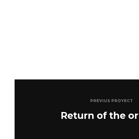
PREVIUS PROYECT
Return of the or