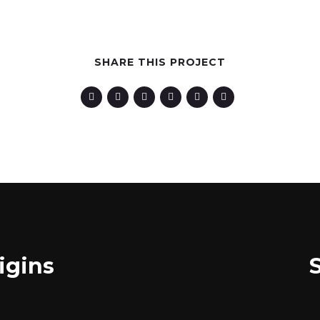
SHARE THIS PROJECT
igins