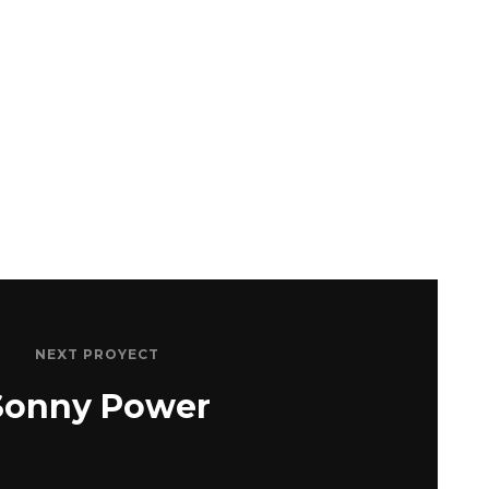
NEXT PROYECT
Sonny Power