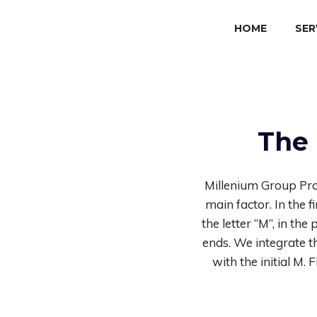
HOME
SER
The 
Millenium Group Pro
main factor. In the 
the letter “M”, in th
ends. We integrate th
with the initial M.