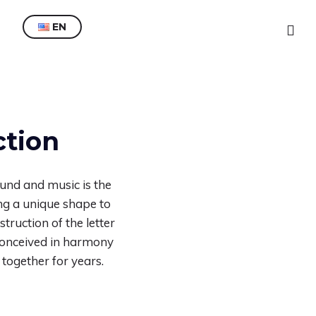
EN
ES
EN
ction
und and music is the
ing a unique shape to
truction of the letter
, conceived in harmony
 together for years.