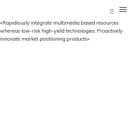
«Rapidiously integrate multimedia based resources
whereas low-risk high-yield technologies. Proactively
innovate market positioning products»
ES
ES