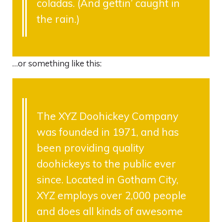
coladas. (And gettin’ caught in
the rain.)
…or something like this:
The XYZ Doohickey Company
was founded in 1971, and has
been providing quality
doohickeys to the public ever
since. Located in Gotham City,
XYZ employs over 2,000 people
and does all kinds of awesome