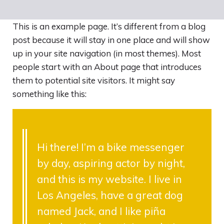
EN
This is an example page. It’s different from a blog
post because it will stay in one place and will show
up in your site navigation (in most themes). Most
people start with an About page that introduces
them to potential site visitors. It might say
something like this:
Hi there! I’m a bike messenger
by day, aspiring actor by night,
and this is my website. I live in
Los Angeles, have a great dog
named Jack, and I like piña