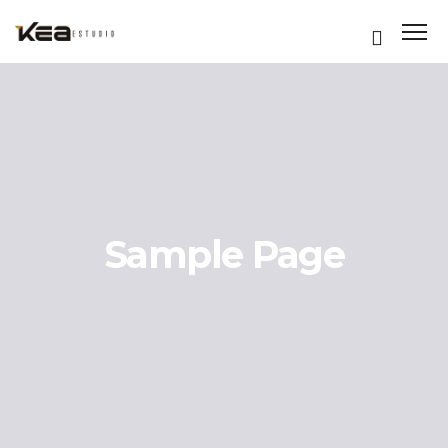
Sample Page
ES
ES