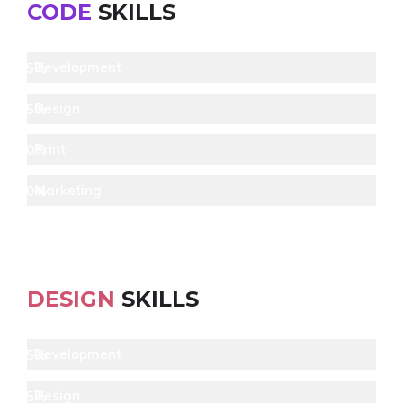
CODE
SKILLS
Development
95%
Design
85%
Print
80%
Marketing
70%
DESIGN
SKILLS
Development
95%
Design
85%