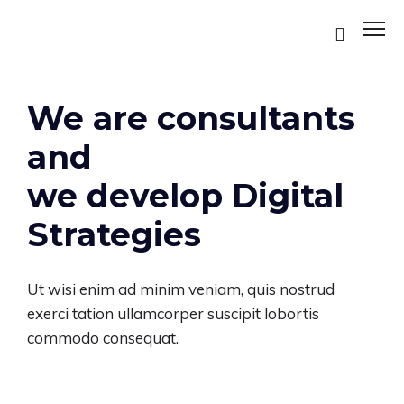
We are consultants
and
we develop Digital
Strategies
Ut wisi enim ad minim veniam, quis nostrud
ES
exerci tation ullamcorper suscipit lobortis
commodo consequat.
ES