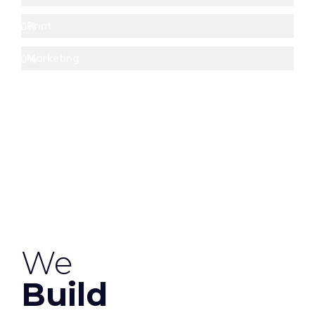
Print
80%
Marketing
70%
We
Build