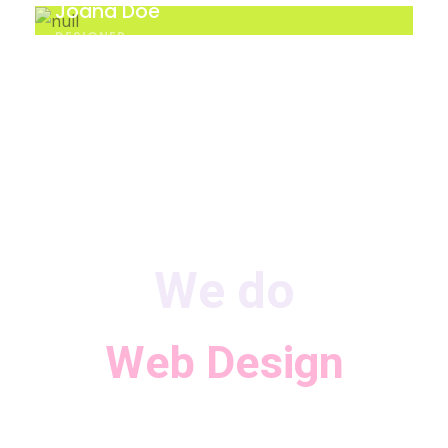
Joana Doe
DESIGNER
We do
Web Design
Consulting