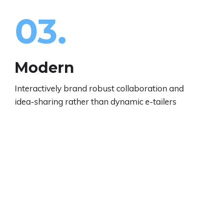
03.
Modern
Interactively brand robust collaboration and
idea-sharing rather than dynamic e-tailers