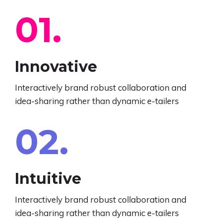
EN
01.
Innovative
Interactively brand robust collaboration and
idea-sharing rather than dynamic e-tailers
02.
Intuitive
Interactively brand robust collaboration and
idea-sharing rather than dynamic e-tailers