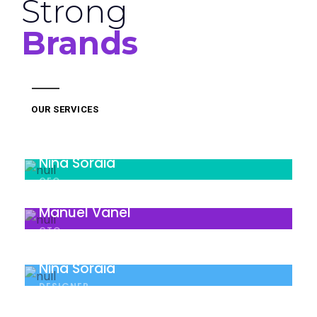
Strong
Brands
OUR SERVICES
Nina Soraia
CEO
Manuel Vanel
CTO
Nina Soraia
DESIGNER